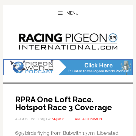
Skip
Skip
to
to
MENU
main
primary
content
sidebar
RPRA One Loft Race.
Hotspot Race 3 Coverage
AUGUST 20, 2019
BY
M4RKY
LEAVE A COMMENT
695 birds flying from Bubwith 137m. Liberated