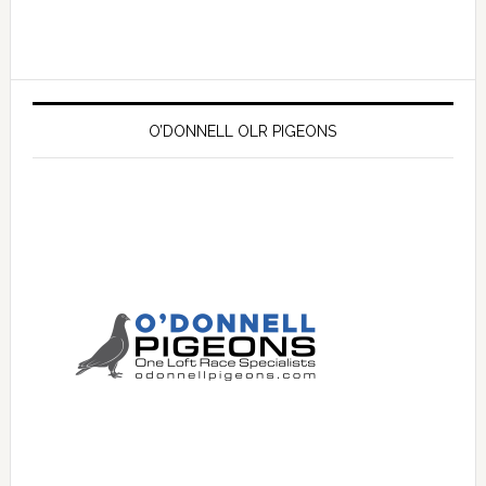
O’DONNELL OLR PIGEONS