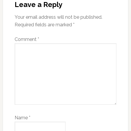
Interactions
Leave a Reply
Your email address will not be published.
Required fields are marked
*
Comment
*
Name
*