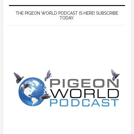
THE PIGEON WORLD PODCAST IS HERE! SUBSCRIBE
TODAY.