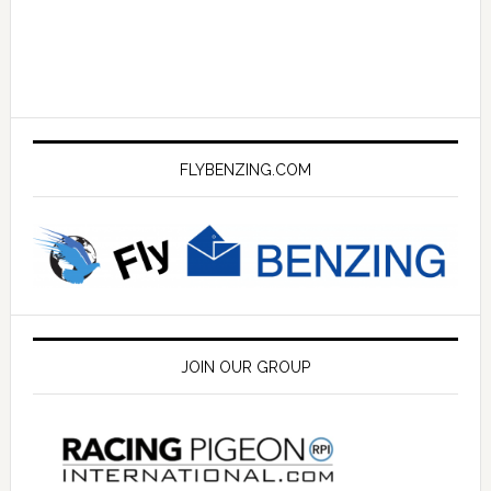
FLYBENZING.COM
JOIN OUR GROUP