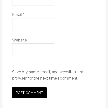
Email
*
Website
Save my name, email, and website in this
browser for the next time I comment.