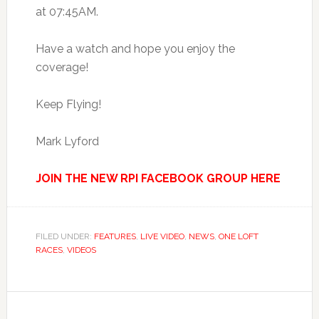
at 07:45AM.
Have a watch and hope you enjoy the
coverage!
Keep Flying!
Mark Lyford
JOIN THE NEW RPI FACEBOOK GROUP HERE
FILED UNDER:
FEATURES
,
LIVE VIDEO
,
NEWS
,
ONE LOFT
RACES
,
VIDEOS
Reader