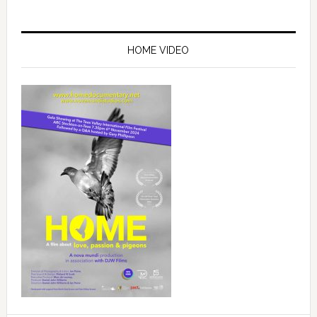
Primary
Sidebar
HOME VIDEO