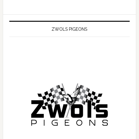
ZWOLS PIGEONS