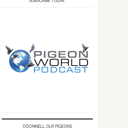
SUBSCRIBE TODAY.
O’DONNELL OLR PIGEONS