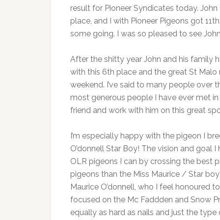
result for Pioneer Syndicates today. Joh
place, and I with Pioneer Pigeons got 11th 
some going. I was so pleased to see Joh
After the shitty year John and his family
with this 6th place and the great St Malo
weekend. I’ve said to many people over th
most generous people I have ever met in th
friend and work with him on this great sp
I’m especially happy with the pigeon I br
O’donnell Star Boy! The vision and goal I
OLR pigeons I can by crossing the best p
pigeons than the Miss Maurice / Star b
Maurice O’donnell, who I feel honoured to 
focused on the Mc Faddden and Snow Prin
equally as hard as nails and just the type