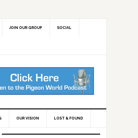
JOIN OUR GROUP
SOCIAL
G
OUR VISION
LOST & FOUND
Primary