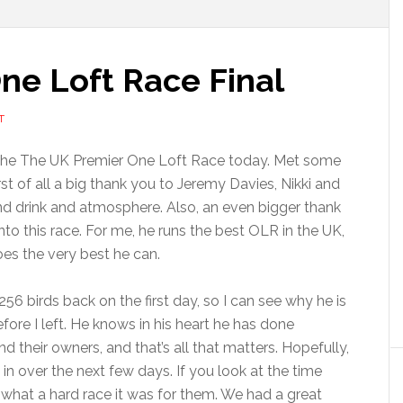
ne Loft Race Final
T
f the The UK Premier One Loft Race today. Met some
st of all a big thank you to Jeremy Davies, Nikki and
 and drink and atmosphere. Also, an even bigger thank
to this race. For me, he runs the best OLR in the UK,
es the very best he can.
6 birds back on the first day, so I can see why he is
efore I left. He knows in his heart he has done
d their owners, and that’s all that matters. Hopefully,
 in over the next few days. If you look at the time
 what a hard race it was for them. We had a great