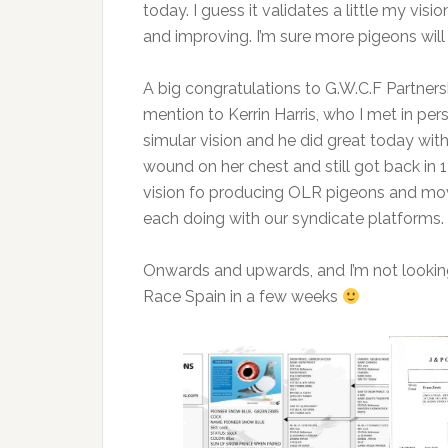
today. I guess it validates a little my vis
and improving. I’m sure more pigeons will
A big congratulations to G.W.C.F Partnersh
mention to Kerrin Harris, who I met in per
simular vision and he did great today with
wound on her chest and still got back in 1
vision fo producing OLR pigeons and mo
each doing with our syndicate platforms.
Onwards and upwards, and I’m not looking
Race Spain in a few weeks