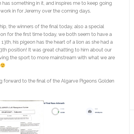
ion has something in it, and inspires me to keep going
 work in for Jeremy over the coming days.
ip, the winners of the final today, also a special
son for the first time today, we both seem to have a
 13th, his pigeon has the heart of a lion as she had a
3th position! It was great chatting to him about our
ving the sport to more mainstream with what we are
 forward to the final of the Algarve Pigeons Golden