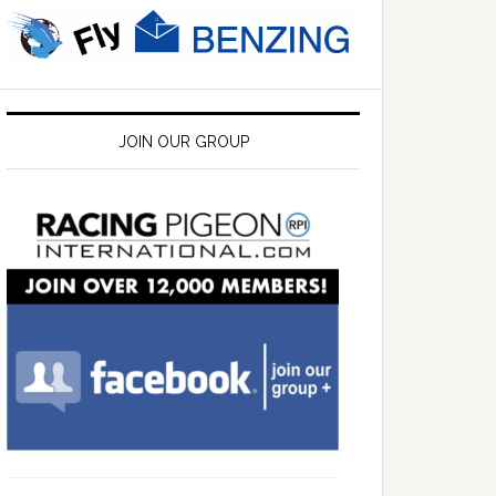
JOIN OUR GROUP