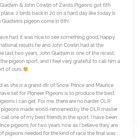
n Gladwin & John Cowlin of Zwols Pigeons got 6th
place. 2 birds back in 20 on a hard day like today is
n Gladwins pigeon come in 6th!
 have had, it was nice to see something good, happy,
 national results he and John Cowlin had at the
e last two years, John Gladwin is one of the nicest,
e pigeon sport, and I feel very grateful to call him a
ort of ours
ed as she is a grand dtr of Snow Prince and Maurice
 have set for Pioneer Pigeons is to produce the best
igeons I can get. For me, there are no harder OLR
oy pigeons made world-renowned by the OLR master
call one of my best friends in the sport. I have been
ce pigeons for two years now as I believe they are
 of pigeons needed for the kind of race the final was