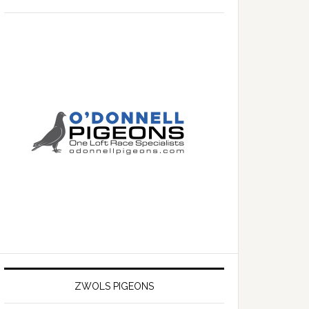
ZWOLS PIGEONS