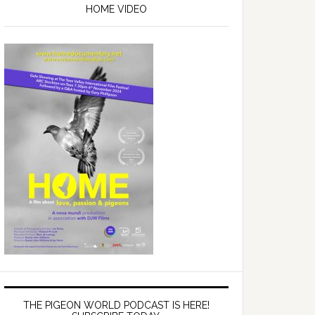
Sidebar
HOME VIDEO
THE PIGEON WORLD PODCAST IS HERE!