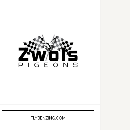
FLYBENZING.COM