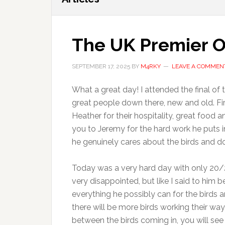
The UK Premier O
SEPTEMBER 17, 2025
BY
M4RKY
LEAVE A COMMEN
What a great day! I attended the final o
great people down there, new and old. Fir
Heather for their hospitality, great food
you to Jeremy for the hard work he puts in
he genuinely cares about the birds and do
Today was a very hard day with only 20/25
very disappointed, but like I said to him b
everything he possibly can for the birds an
there will be more birds working their way
between the birds coming in, you will see