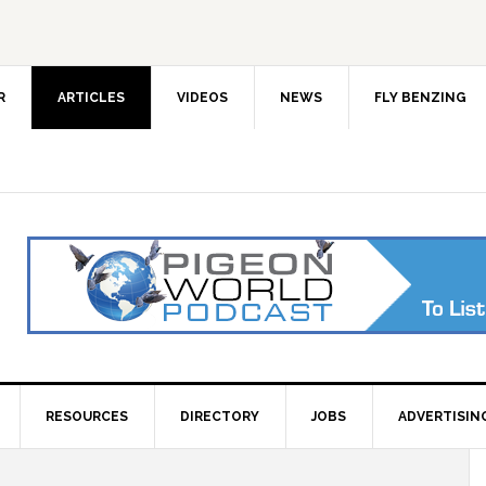
R
ARTICLES
VIDEOS
NEWS
FLY BENZING
RESOURCES
DIRECTORY
JOBS
ADVERTISIN