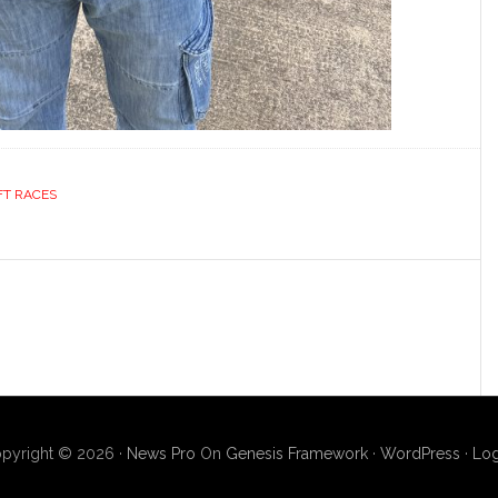
FT RACES
pyright © 2026 ·
News Pro
On
Genesis Framework
·
WordPress
·
Log