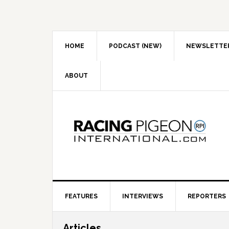
Skip
Skip
Skip
to
to
to
primary
main
primary
navigation
content
sidebar
HOME
PODCAST (NEW)
NEWSLETTE
ABOUT
FEATURES
INTERVIEWS
REPORTERS
Articles