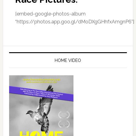
[embed-google-photos-album
“https://photos.app.goo.gl/dMoDXgGHhfxAmgnP6”]
Primary
Sidebar
HOME VIDEO