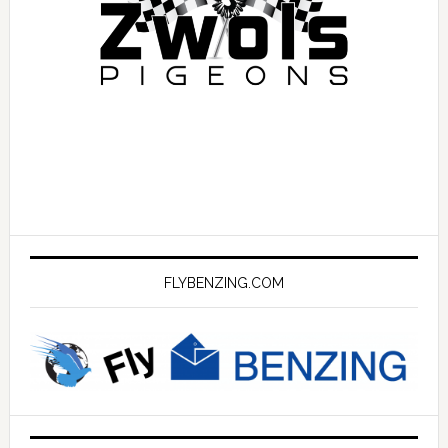
FLYBENZING.COM