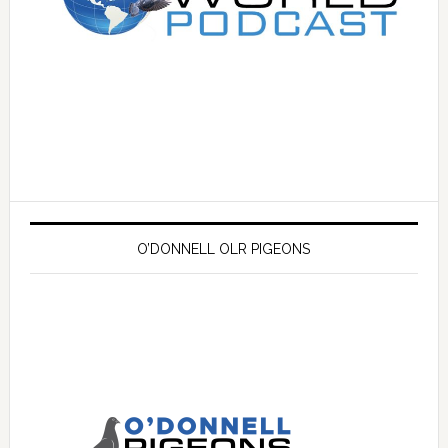
O’DONNELL OLR PIGEONS