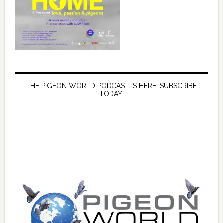
THE PIGEON WORLD PODCAST IS HERE! SUBSCRIBE
TODAY.