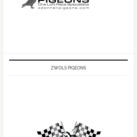
ZWOLS PIGEONS