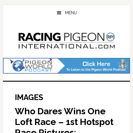
Skip
Skip
to
to
MENU
main
primary
content
sidebar
IMAGES
Who Dares Wins One
Loft Race – 1st Hotspot
Race Pictures: