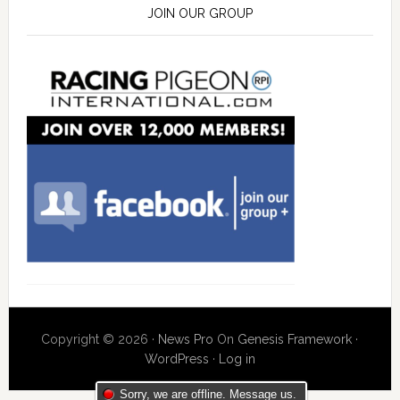
JOIN OUR GROUP
Copyright © 2026 ·
News Pro
On
Genesis Framework
·
WordPress
·
Log in
Sorry, we are offline. Message us.