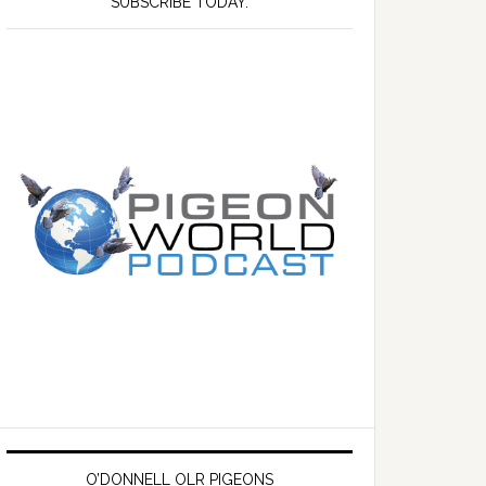
SUBSCRIBE TODAY.
O’DONNELL OLR PIGEONS