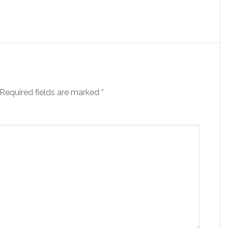
Required fields are marked
*