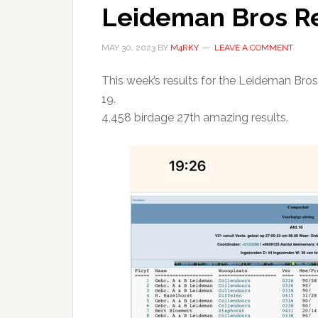
Leideman Bros Re
MAY 30, 2023
BY
M4RKY
LEAVE A COMMENT
This week’s results for the Leideman Bros.
19.
4,458 birdage 27th amazing results.