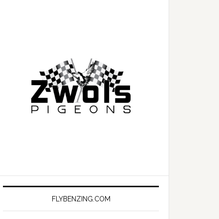
FLYBENZING.COM