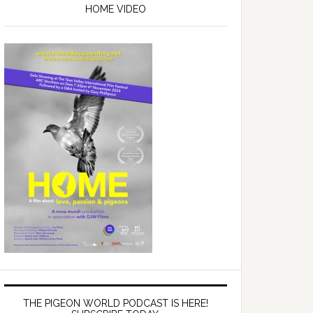
Sidebar
HOME VIDEO
THE PIGEON WORLD PODCAST IS HERE!