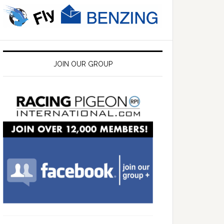
JOIN OUR GROUP