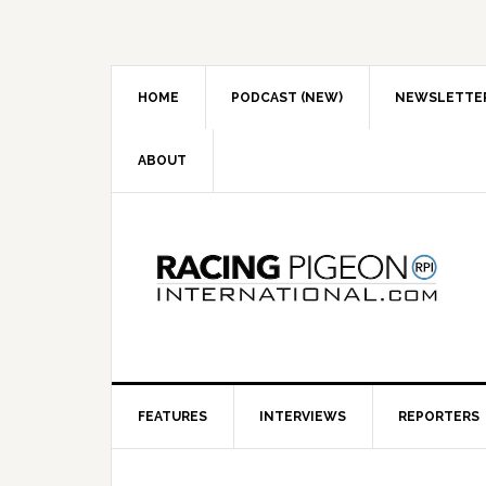
Skip
Skip
Skip
to
to
to
primary
main
primary
navigation
content
sidebar
HOME
PODCAST (NEW)
NEWSLETTE
ABOUT
FEATURES
INTERVIEWS
REPORTERS