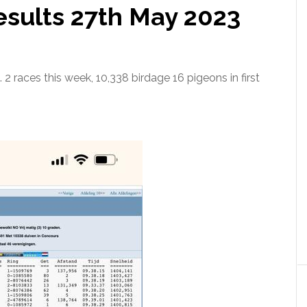
sults 27th May 2023
 2 races this week, 10,338 birdage 16 pigeons in first