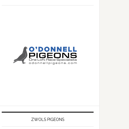
ZWOLS PIGEONS