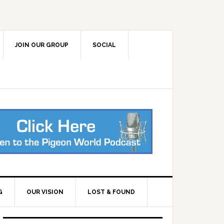
JOIN OUR GROUP
SOCIAL
G
OUR VISION
LOST & FOUND
Primary