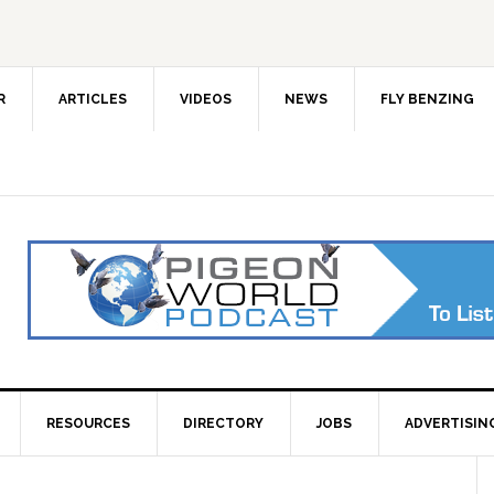
R
ARTICLES
VIDEOS
NEWS
FLY BENZING
RESOURCES
DIRECTORY
JOBS
ADVERTISIN