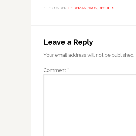
FILED UNDER:
LEIDEMAN BROS
,
RESULTS
Reader
Interactions
Leave a Reply
Your email address will not be published.
Comment
*