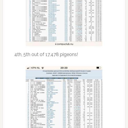
4th, 5th out of 17,478 pigeons!