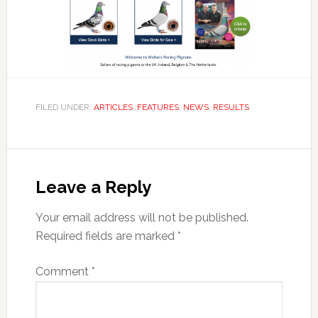
FILED UNDER:
ARTICLES
,
FEATURES
,
NEWS
,
RESULTS
Reader
Interactions
Leave a Reply
Your email address will not be published.
Required fields are marked
*
Comment
*