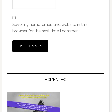
Save my name, email, and website in this
browser for the next time I comment.
Primary
Sidebar
HOME VIDEO