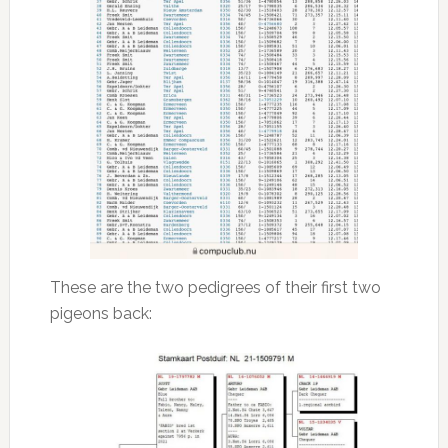
These are the two pedigrees of their first two
pigeons back: