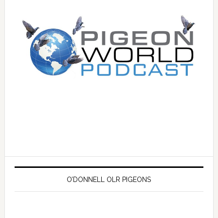
O’DONNELL OLR PIGEONS