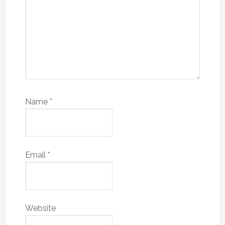
Name
*
Email
*
Website