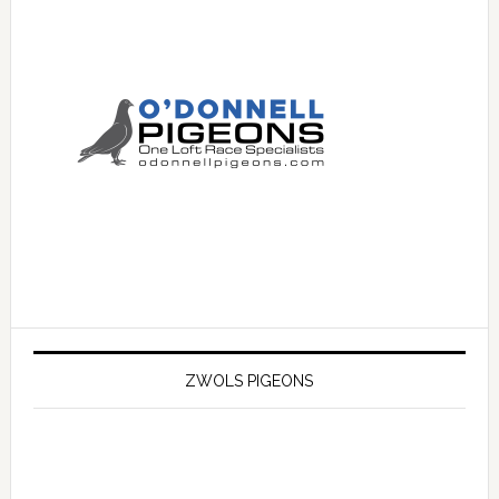
ZWOLS PIGEONS