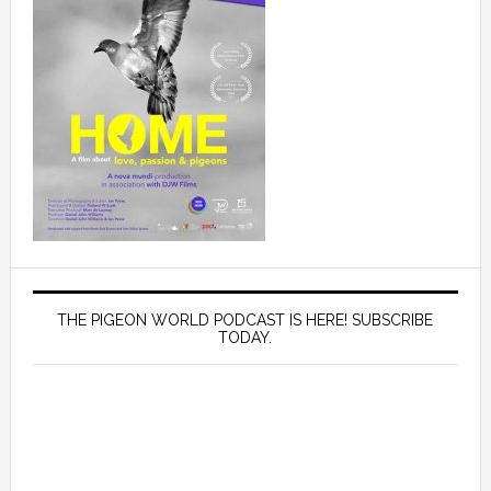
THE PIGEON WORLD PODCAST IS HERE! SUBSCRIBE
TODAY.