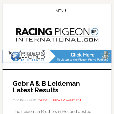
Skip
Skip
to
to
MENU
main
primary
content
sidebar
Gebr A & B Leideman
Latest Results
MAY 10, 2022
BY
M4RKY
LEAVE A COMMENT
The Leideman Brothers in Holland posted