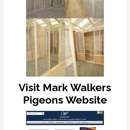
Visit Mark Walkers
Pigeons Website