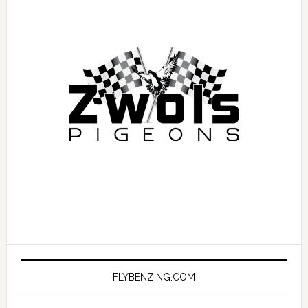
FLYBENZING.COM