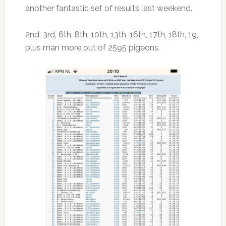
another fantastic set of results last weekend.
2nd, 3rd, 6th, 8th, 10th, 13th, 16th, 17th, 18th, 19,
plus man more out of 2595 pigeons.