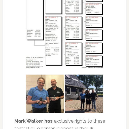
Mark Walker has
exclusive rights to these
fantastic Leideman pigeons in the UK.