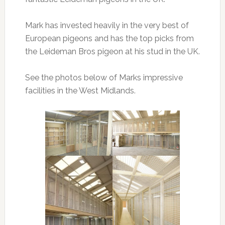
Mark has invested heavily in the very best of
European pigeons and has the top picks from
the Leideman Bros pigeon at his stud in the UK.
See the photos below of Marks impressive
facilities in the West Midlands.