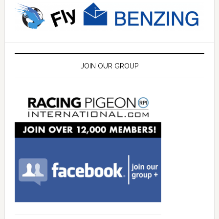
JOIN OUR GROUP