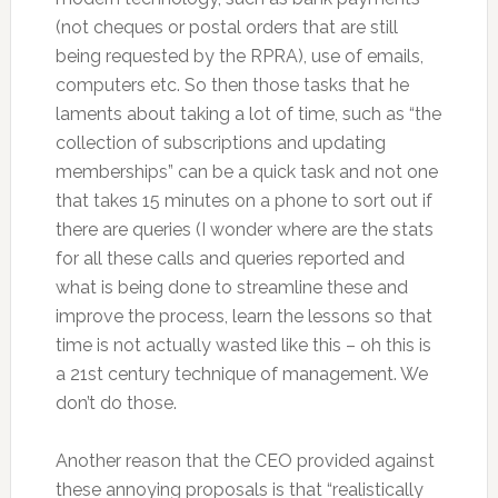
(not cheques or postal orders that are still
being requested by the RPRA), use of emails,
computers etc. So then those tasks that he
laments about taking a lot of time, such as “the
collection of subscriptions and updating
memberships” can be a quick task and not one
that takes 15 minutes on a phone to sort out if
there are queries (I wonder where are the stats
for all these calls and queries reported and
what is being done to streamline these and
improve the process, learn the lessons so that
time is not actually wasted like this – oh this is
a 21st century technique of management. We
don’t do those.
Another reason that the CEO provided against
these annoying proposals is that “realistically