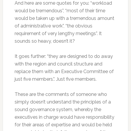
And here are some quotes for you: “workload
would be tremendous”, “most of their time
would be taken up with a tremendous amount
of administrative work”, “the obvious
requirement of very lengthy meetings”. It
sounds so heavy, doesn’t it?
It goes further: “they are designed to do away
with the region and council structure and
replace them with an Executive Committee of
just five members.”. Just five members.
These are the comments of someone who
simply doesn’t understand the principles of a
sound governance system, whereby the
executives in charge would have responsibility
for their areas of expertise and would be held