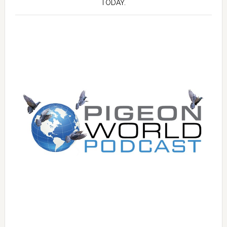
TODAY.