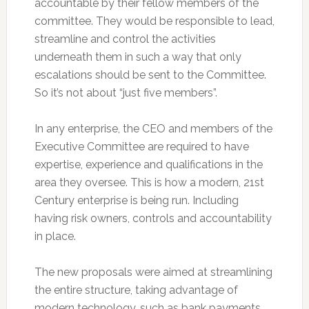
accountable by their fellow members of the
committee. They would be responsible to lead,
streamline and control the activities
underneath them in such a way that only
escalations should be sent to the Committee.
So it’s not about “just five members”.
In any enterprise, the CEO and members of the
Executive Committee are required to have
expertise, experience and qualifications in the
area they oversee. This is how a modern, 21st
Century enterprise is being run. Including
having risk owners, controls and accountability
in place.
The new proposals were aimed at streamlining
the entire structure, taking advantage of
modern technology, such as bank payments