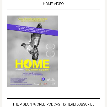
Sidebar
HOME VIDEO
THE PIGEON WORLD PODCAST IS HERE! SUBSCRIBE