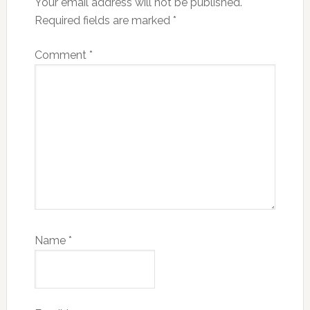
Your email address will not be published.
Required fields are marked
*
Comment
*
Name
*