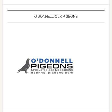
O’DONNELL OLR PIGEONS