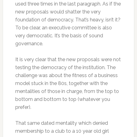
used three times in the last paragraph. As if the
new proposals would shatter the very
foundation of democracy. That’s heavy, isn’t it?
To be clear, an executive committee is also
very democratic. It’s the basis of sound
governance.
It is very clear that the new proposals were not
testing the democracy of the institution. The
challenge was about the fitness of a business
model stuck in the 80s, together with the
mentalities of those in charge, from the top to
bottom and bottom to top (whatever you
prefer).
That same dated mentality which denied
membership to a club to a 10 year old girl