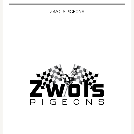
ZWOLS PIGEONS