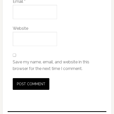
Email
*
Website
Save my name, email, and website in this
browser for the next time I comment.
Primary