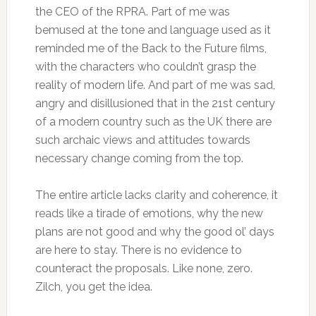
the CEO of the RPRA. Part of me was
bemused at the tone and language used as it
reminded me of the Back to the Future films,
with the characters who couldn’t grasp the
reality of modern life. And part of me was sad,
angry and disillusioned that in the 21st century
of a modern country such as the UK there are
such archaic views and attitudes towards
necessary change coming from the top.
The entire article lacks clarity and coherence, it
reads like a tirade of emotions, why the new
plans are not good and why the good ol’ days
are here to stay. There is no evidence to
counteract the proposals. Like none, zero.
Zilch, you get the idea.