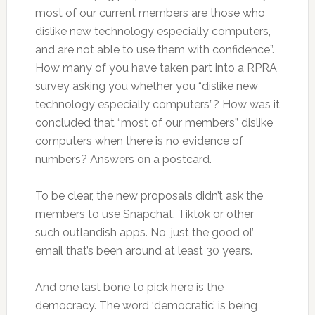
most of our current members are those who
dislike new technology especially computers,
and are not able to use them with confidence”.
How many of you have taken part into a RPRA
survey asking you whether you “dislike new
technology especially computers”? How was it
concluded that “most of our members” dislike
computers when there is no evidence of
numbers? Answers on a postcard.
To be clear, the new proposals didn’t ask the
members to use Snapchat, Tiktok or other
such outlandish apps. No, just the good ol’
email that’s been around at least 30 years.
And one last bone to pick here is the
democracy. The word ‘democratic’ is being