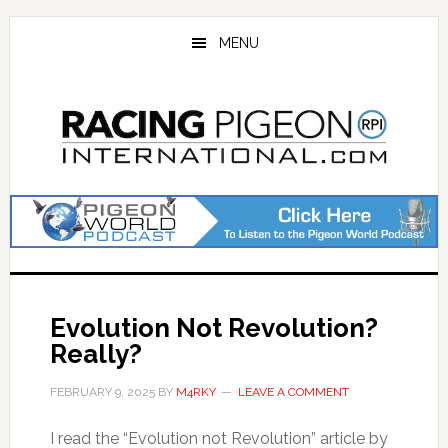
Skip
Skip
to
to
MENU
main
primary
content
sidebar
Evolution Not Revolution?
Really?
FEBRUARY 9, 2025
BY
M4RKY
LEAVE A COMMENT
I read the “Evolution not Revolution” article by