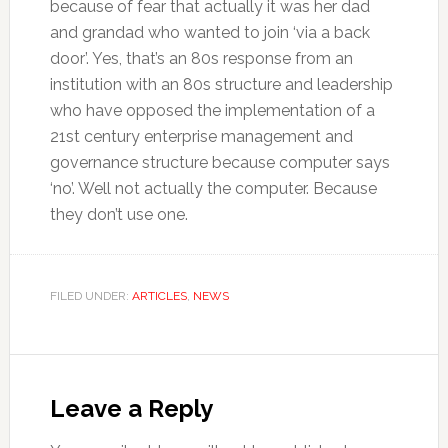
because of fear that actually it was her dad
and grandad who wanted to join ‘via a back
door’. Yes, that’s an 80s response from an
institution with an 80s structure and leadership
who have opposed the implementation of a
21st century enterprise management and
governance structure because computer says
‘no’. Well not actually the computer. Because
they don’t use one.
FILED UNDER:
ARTICLES
,
NEWS
Reader
Interactions
Leave a Reply