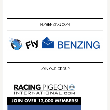
FLYBENZING.COM
JOIN OUR GROUP