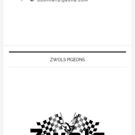
ZWOLS PIGEONS