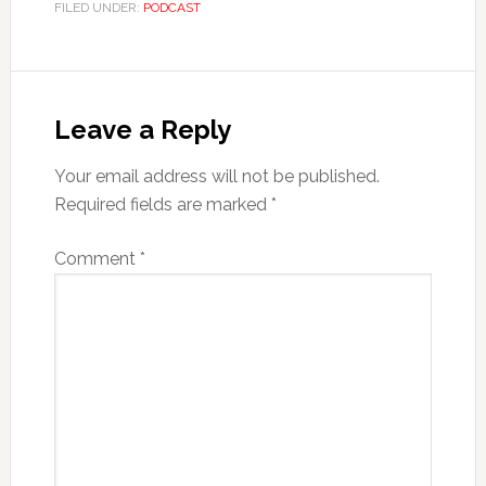
FILED UNDER:
PODCAST
Leave a Reply
Your email address will not be published.
Required fields are marked
*
Comment
*