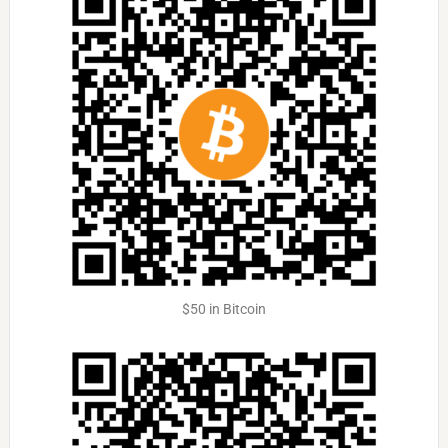
$50 in Bitcoin