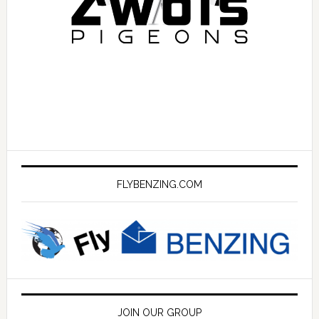
FLYBENZING.COM
JOIN OUR GROUP