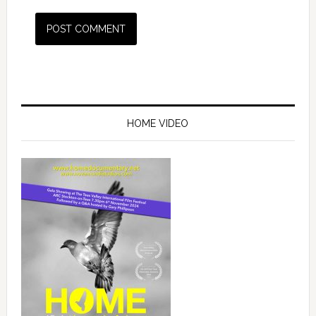
HOME VIDEO