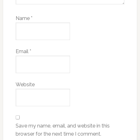
Name
*
Email
*
Website
Save my name, email, and website in this
browser for the next time I comment.