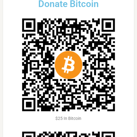
Donate Bitcoin
$25 In Bitcoin