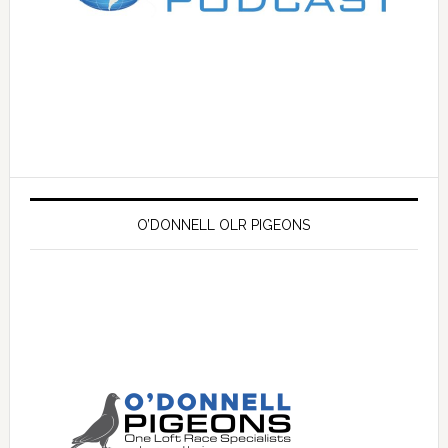
O’DONNELL OLR PIGEONS