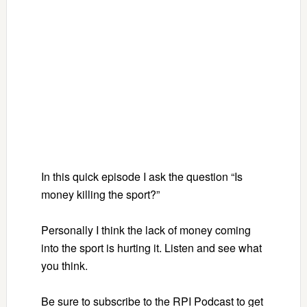
In this quick episode I ask the question “Is
money killing the sport?”
Personally I think the lack of money coming
into the sport is hurting it. Listen and see what
you think.
Be sure to subscribe to the RPI Podcast to get