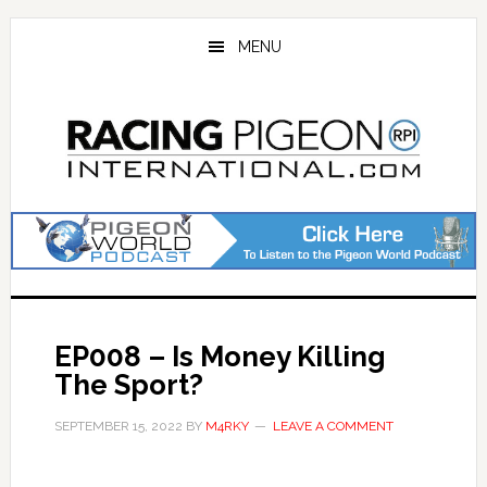
Skip
Skip
to
to
MENU
main
primary
content
sidebar
EP008 – Is Money Killing
The Sport?
SEPTEMBER 15, 2022
BY
M4RKY
LEAVE A COMMENT