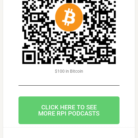
$100 in Bitcoin
CLICK HERE TO SEE
MORE RPI PODCASTS