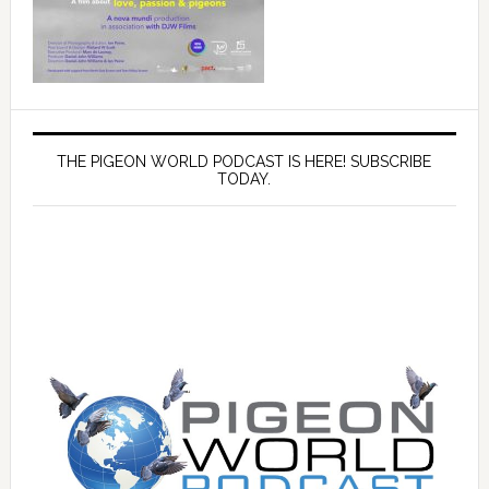
THE PIGEON WORLD PODCAST IS HERE! SUBSCRIBE
TODAY.