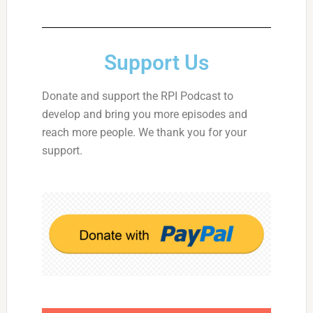
Support Us
Donate and support the RPI Podcast to
develop and bring you more episodes and
reach more people. We thank you for your
support.