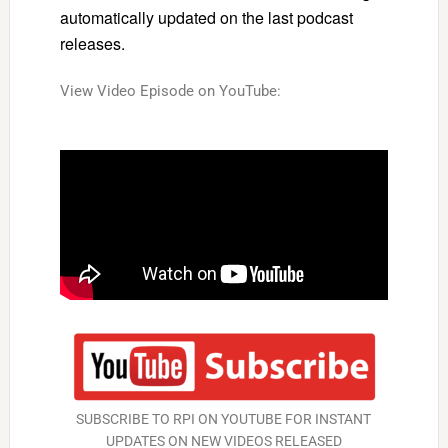
automatically updated on the last podcast
releases.
View Video Episode on YouTube:
SUBSCRIBE TO RPI ON YOUTUBE FOR INSTANT
UPDATES ON NEW VIDEOS RELEASED