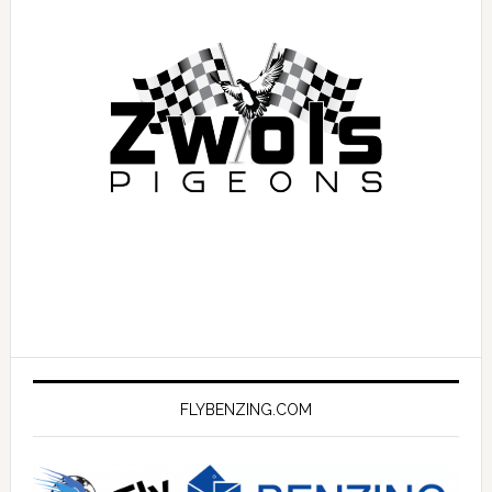
FLYBENZING.COM