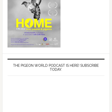
THE PIGEON WORLD PODCAST IS HERE! SUBSCRIBE
TODAY.