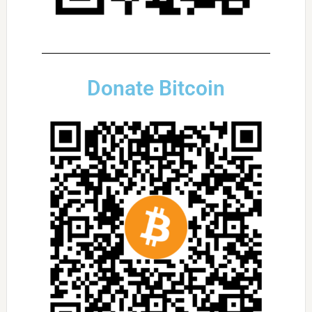
Donate Bitcoin