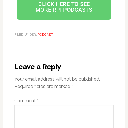
CLICK HERE TO SEE
MORE RPI PODCASTS
FILED UNDER:
PODCAST
Leave a Reply
Your email address will not be published.
Required fields are marked
*
Comment
*