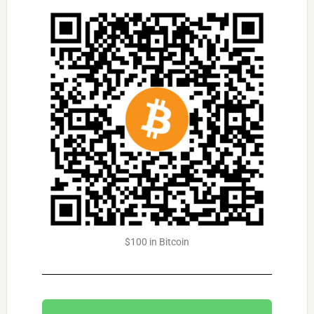
$100 in Bitcoin