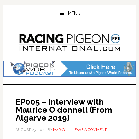
Skip
Skip
to
to
MENU
main
primary
content
sidebar
EP005 – Interview with
Maurice O donnell (From
Algarve 2019)
AUGUST 25, 2022
BY
M4RKY
LEAVE A COMMENT