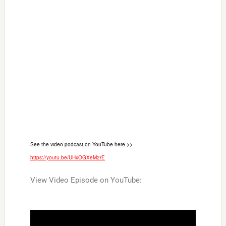
See the video podcast on YouTube here >>
https://youtu.be/UHxOGXeM2rE
View Video Episode on YouTube: