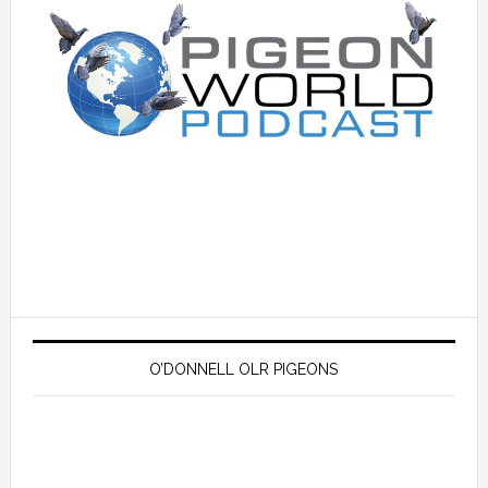
O’DONNELL OLR PIGEONS