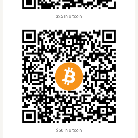
$25 In Bitcoin
$50 in Bitcoin