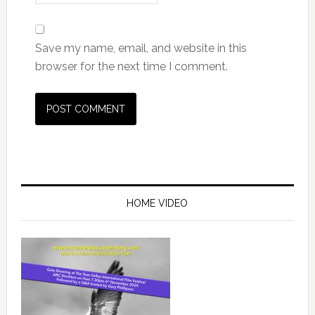
Save my name, email, and website in this
browser for the next time I comment.
HOME VIDEO