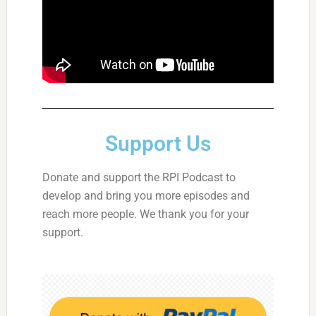
Support Us
Donate and support the RPI Podcast to
develop and bring you more episodes and
reach more people. We thank you for your
support.