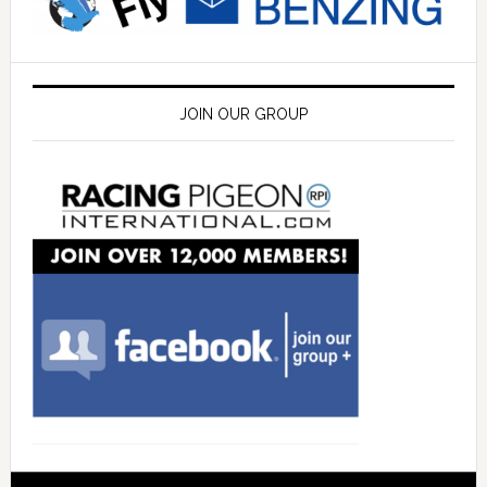
JOIN OUR GROUP