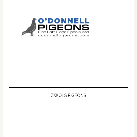
ZWOLS PIGEONS