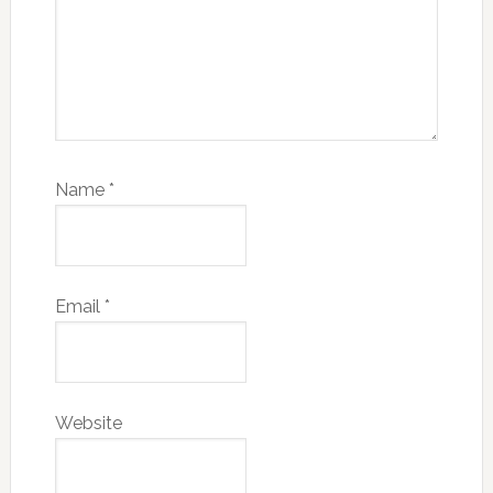
Name
*
Email
*
Website