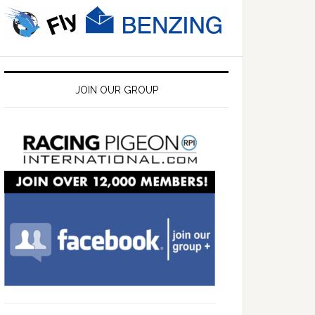
JOIN OUR GROUP