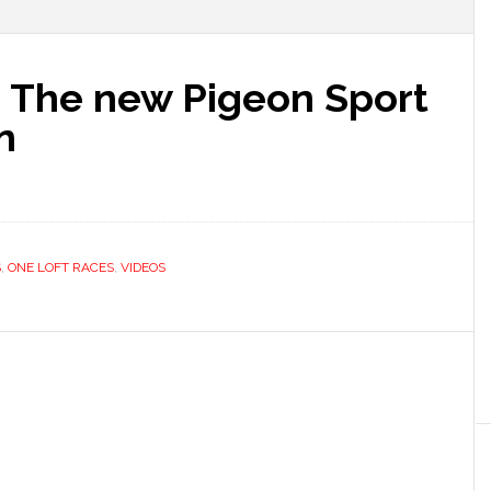
d, The new Pigeon Sport
n
S
,
ONE LOFT RACES
,
VIDEOS