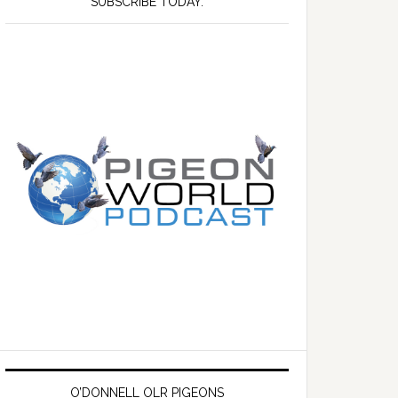
SUBSCRIBE TODAY.
O’DONNELL OLR PIGEONS