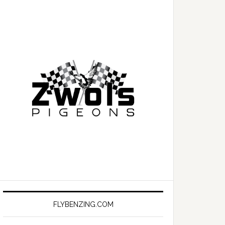
FLYBENZING.COM