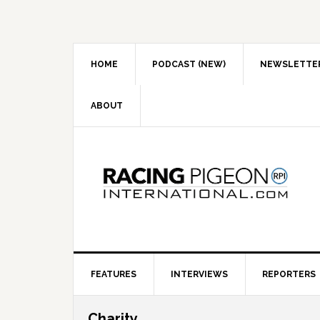
Skip
Skip
Skip
to
to
to
primary
main
primary
navigation
content
sidebar
HOME
PODCAST (NEW)
NEWSLETTE
ABOUT
FEATURES
INTERVIEWS
REPORTERS
Charity