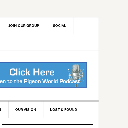
JOIN OUR GROUP
SOCIAL
G
OUR VISION
LOST & FOUND
Primary