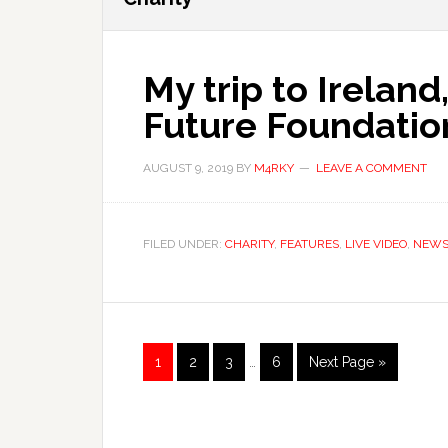
My trip to Irelan
Future Foundatio
AUGUST 9, 2019
BY
M4RKY
LEAVE A COMMENT
FILED UNDER:
CHARITY
,
FEATURES
,
LIVE VIDEO
,
NEW
Interim
Page
Page
Page
Page
Go
1
2
3
…
6
Next Page »
pages
to
omitted