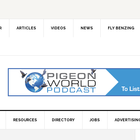
R
ARTICLES
VIDEOS
NEWS
FLY BENZING
RESOURCES
DIRECTORY
JOBS
ADVERTISIN