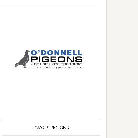
ZWOLS PIGEONS