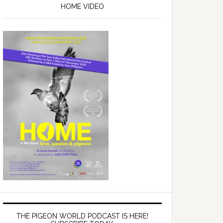
Sidebar
HOME VIDEO
THE PIGEON WORLD PODCAST IS HERE!