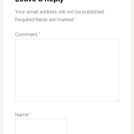
Your email address will not be published.
Required fields are marked
*
Comment
*
Name
*