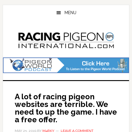
Skip
Skip
to
to
MENU
main
primary
content
sidebar
A lot of racing pigeon
websites are terrible. We
need to up the game. I have
a free offer.
MAY 25, 2019
BY
M4RKY
LEAVE A COMMENT