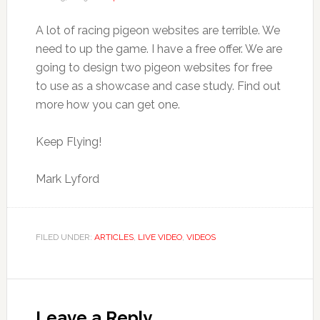
A lot of racing pigeon websites are terrible. We
need to up the game. I have a free offer. We are
going to design two pigeon websites for free
to use as a showcase and case study. Find out
more how you can get one.
Keep Flying!
Mark Lyford
FILED UNDER:
ARTICLES
,
LIVE VIDEO
,
VIDEOS
Reader
Interactions
Leave a Reply