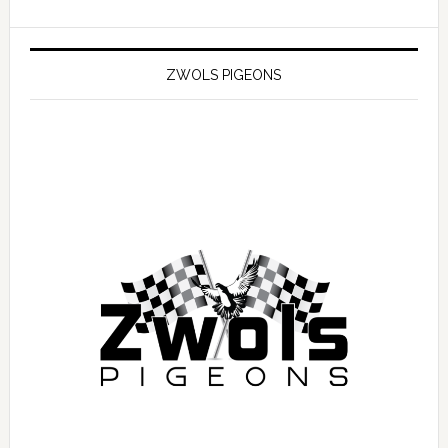
ZWOLS PIGEONS