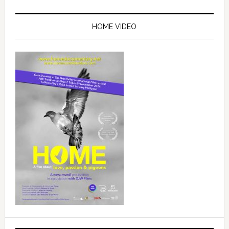
Primary
Sidebar
HOME VIDEO