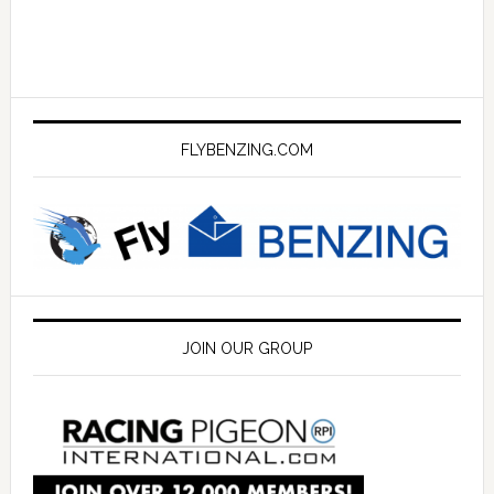
FLYBENZING.COM
JOIN OUR GROUP