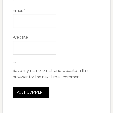
Email
*
Website
Save my name, email, and website in this
browser for the next time I comment.