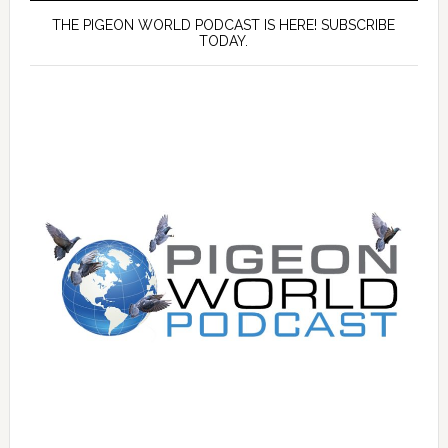
THE PIGEON WORLD PODCAST IS HERE! SUBSCRIBE
TODAY.