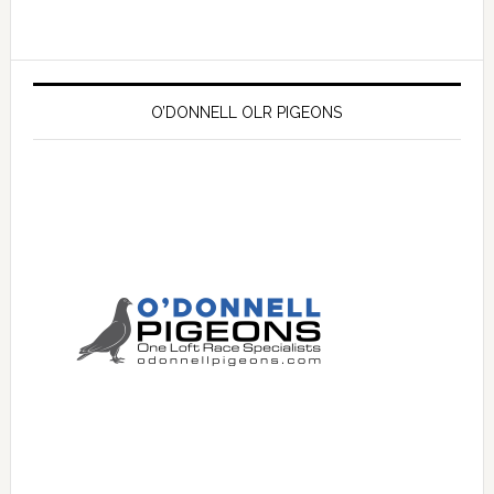
O’DONNELL OLR PIGEONS