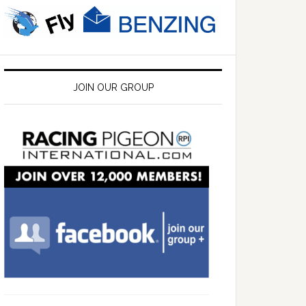
JOIN OUR GROUP