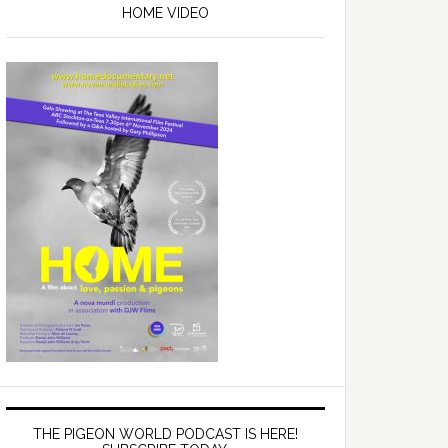
Sidebar
HOME VIDEO
THE PIGEON WORLD PODCAST IS HERE!