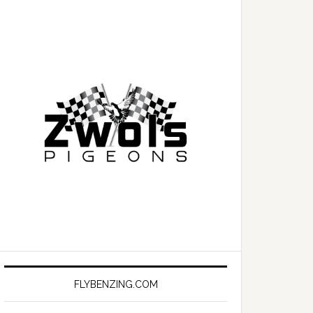
FLYBENZING.COM