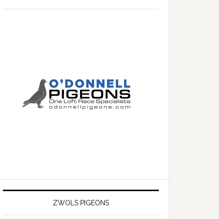
ZWOLS PIGEONS