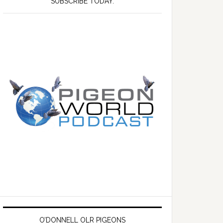
SUBSCRIBE TODAY.
O’DONNELL OLR PIGEONS