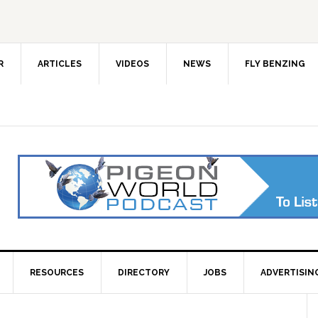
R
ARTICLES
VIDEOS
NEWS
FLY BENZING
RESOURCES
DIRECTORY
JOBS
ADVERTISIN