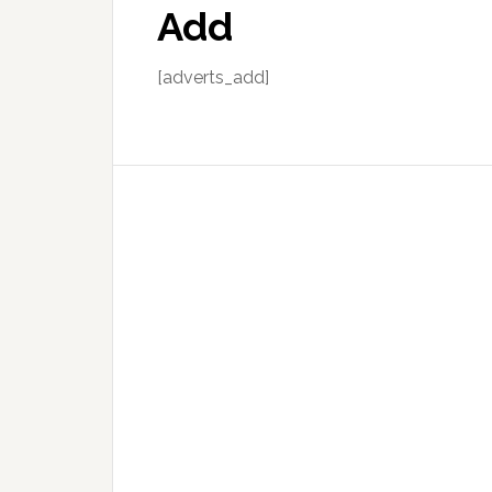
Add
[adverts_add]