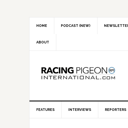
Skip
Skip
Skip
to
to
to
primary
main
primary
navigation
content
sidebar
HOME
PODCAST (NEW)
NEWSLETTE
ABOUT
FEATURES
INTERVIEWS
REPORTERS