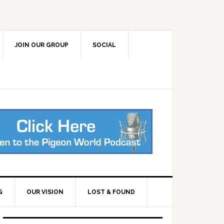
JOIN OUR GROUP
SOCIAL
G
OUR VISION
LOST & FOUND
Primary