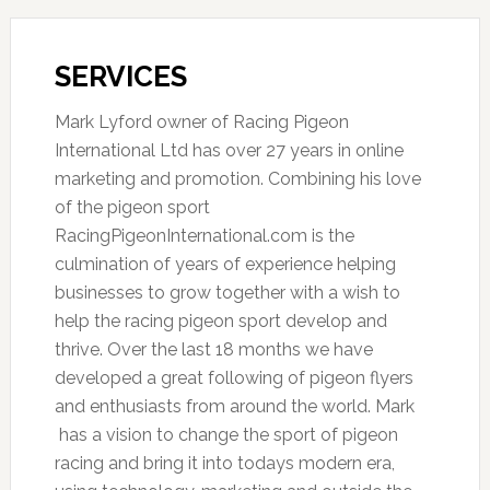
SERVICES
Mark Lyford owner of Racing Pigeon
International Ltd has over 27 years in online
marketing and promotion. Combining his love
of the pigeon sport
RacingPigeonInternational.com is the
culmination of years of experience helping
businesses to grow together with a wish to
help the racing pigeon sport develop and
thrive. Over the last 18 months we have
developed a great following of pigeon flyers
and enthusiasts from around the world. Mark
has a vision to change the sport of pigeon
racing and bring it into todays modern era,