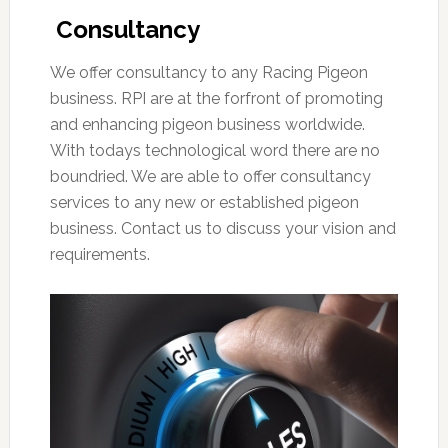
Consultancy
We offer consultancy to any Racing Pigeon
business. RPI are at the forfront of promoting
and enhancing pigeon business worldwide.
With todays technological word there are no
boundried. We are able to offer consultancy
services to any new or established pigeon
business. Contact us to discuss your vision and
requirements.