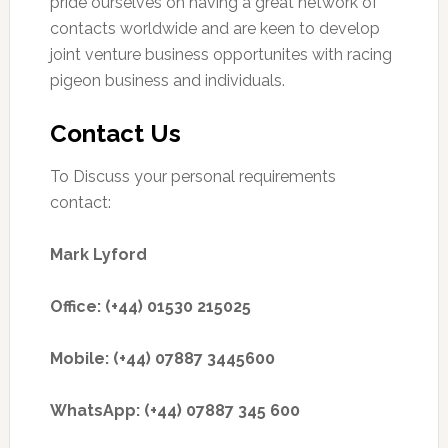
pride ourselves on having a great network of
contacts worldwide and are keen to develop
joint venture business opportunites with racing
pigeon business and individuals.
Contact Us
To Discuss your personal requirements
contact:
Mark Lyford
Office: (+44) 01530 215025
Mobile: (+44) 07887 3445600
WhatsApp: (+44) 07887 345 600