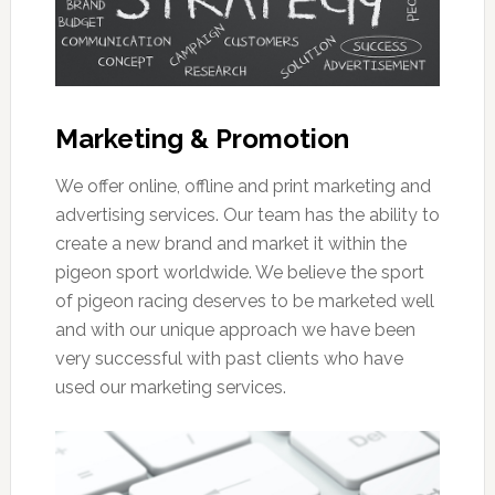
Marketing & Promotion
We offer online, offline and print marketing and
advertising services. Our team has the ability to
create a new brand and market it within the
pigeon sport worldwide. We believe the sport
of pigeon racing deserves to be marketed well
and with our unique approach we have been
very successful with past clients who have
used our marketing services.