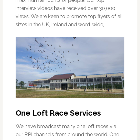
maximum amounts of people. Our top
interview videos have received over 30,000
views. We are keen to promote top flyers of all
sizes in the UK, Ireland and word-wide,
One Loft Race Services
We have broadcast many one loft races via
our RPI channels from around the world. One