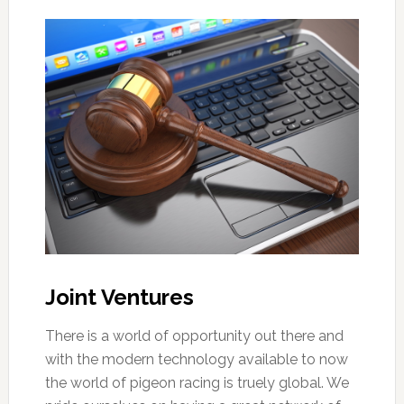
Joint Ventures
There is a world of opportunity out there and
with the modern technology available to now
the world of pigeon racing is truely global. We