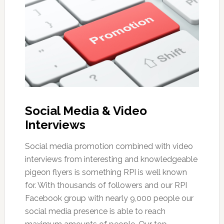
Social Media & Video
Interviews
Social media promotion combined with video
interviews from interesting and knowledgeable
pigeon flyers is something RPI is well known
for. With thousands of followers and our RPI
Facebook group with nearly 9,000 people our
social media presence is able to reach