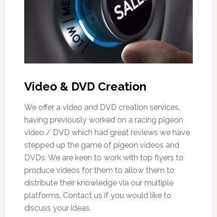
Video & DVD Creation
We offer a video and DVD creation services,
having previously worked on a racing pigeon
video / DVD which had great reviews we have
stepped up the game of pigeon videos and
DVDs. We are keen to work with top flyers to
produce videos for them to allow them to
distribute their knowledge via our multiple
platforms. Contact us if you would like to
discuss your ideas.