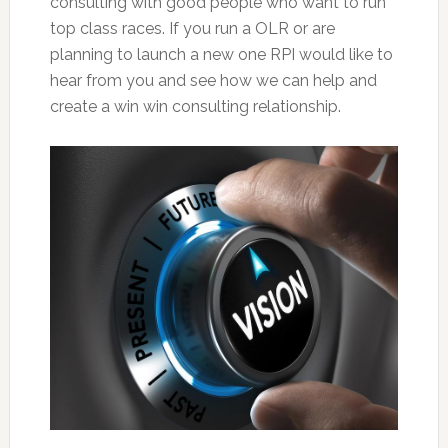
consulting with good people who want to run
top class races. If you run a OLR or are
planning to launch a new one RPI would like to
hear from you and see how we can help and
create a win win consulting relationship.