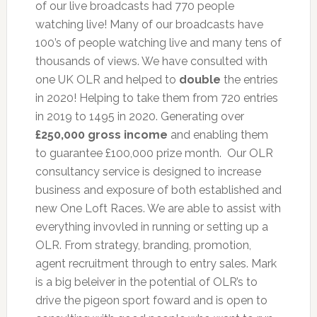
of our live broadcasts had 770 people
watching live! Many of our broadcasts have
100’s of people watching live and many tens of
thousands of views. We have consulted with
one UK OLR and helped to
double
the entries
in 2020! Helping to take them from 720 entries
in 2019 to 1495 in 2020. Generating over
£250,000 gross income
and enabling them
to guarantee £100,000 prize month. Our OLR
consultancy service is designed to increase
business and exposure of both established and
new One Loft Races. We are able to assist with
everything invovled in running or setting up a
OLR. From strategy, branding, promotion,
agent recruitment through to entry sales. Mark
is a big beleiver in the potential of OLR’s to
drive the pigeon sport foward and is open to