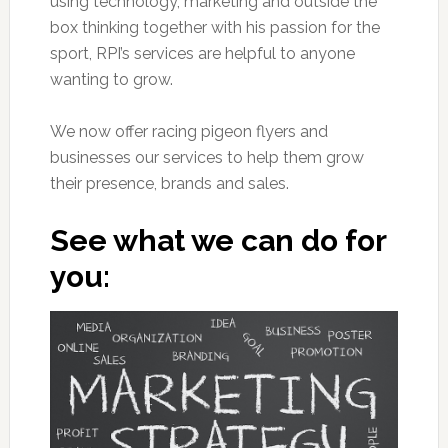
using technology, marketing and outside the
box thinking together with his passion for the
sport, RPI’s services are helpful to anyone
wanting to grow.
We now offer racing pigeon flyers and
businesses our services to help them grow
their presence, brands and sales.
See what we can do for
you: