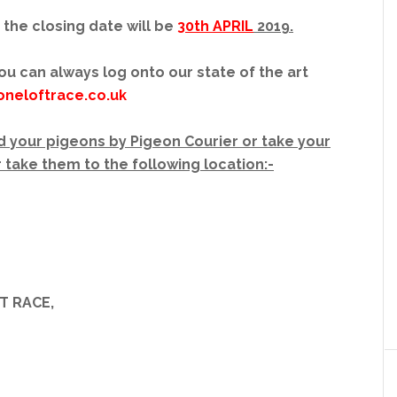
 the closing date will be
30th APRIL
2019.
ou can always log onto our state of the art
oneloftrace.co.uk
 your pigeons by Pigeon Courier or take your
 take them to the following location:-
T RACE,