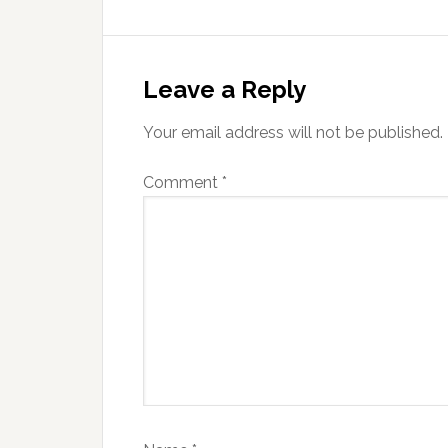
Reader
Interactions
Leave a Reply
Your email address will not be published.
Comment
*