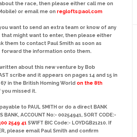
about the race, then please either call me on
Mobile) or email me on
reglofts@aol.com
f you want to send an extra team or know of any
 that might want to enter, then please either
sk them to contact Paul Smith as soon as
to forward the information onto them.
written about this new venture by Bob
 scribe and it appears on pages 14 and 15 in
67 in the British Homing World
on the 8th
if you missed it.
payable to PAUL SMITH or do a direct BANK
DS BANK, ACCOUNT No:- 00254941, SORT CODE:-
400 2549 41
SWIFT BIC Code:- LOYDGB21210. If
R, please email Paul Smith and confirm