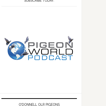
SUBSCRIBE TODAY.
O’DONNELL OLR PIGEONS