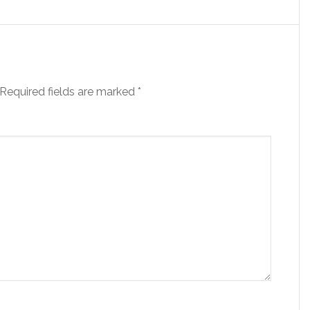
Required fields are marked
*