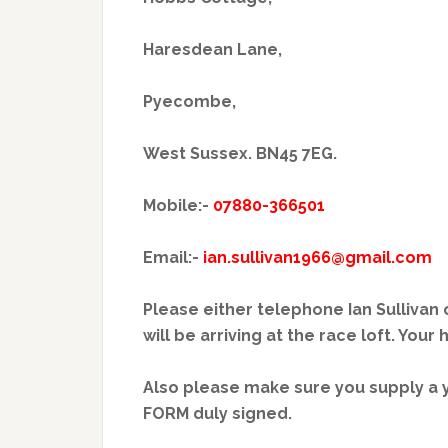
Haresdean Lane,
Pyecombe,
West Sussex. BN45 7EG.
Mobile:-
07880-366501
Email:-
ian.sullivan1966@gmail.com
Please either telephone Ian Sullivan
will be arriving at the race loft. Your
Also please make sure you supply 
FORM duly signed.