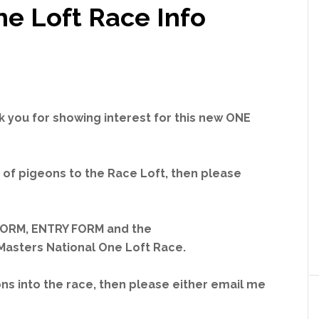
ne Loft Race Info
ank you for showing interest for this new ONE
 of pigeons to the Race Loft, then please
FORM, ENTRY FORM and the
asters National One Loft Race.
ons into the race, then please either email me