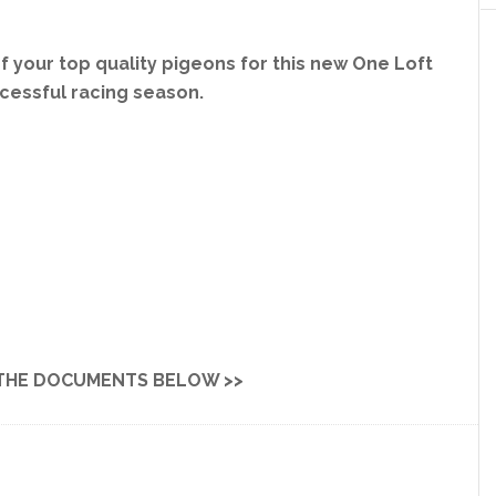
 your top quality pigeons for this new One Loft
ccessful racing season.
THE DOCUMENTS BELOW >>