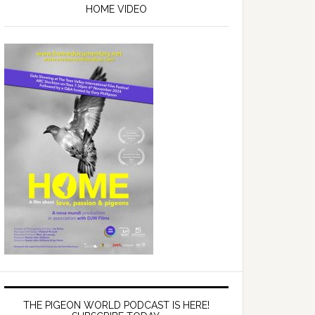
Sidebar
HOME VIDEO
THE PIGEON WORLD PODCAST IS HERE!