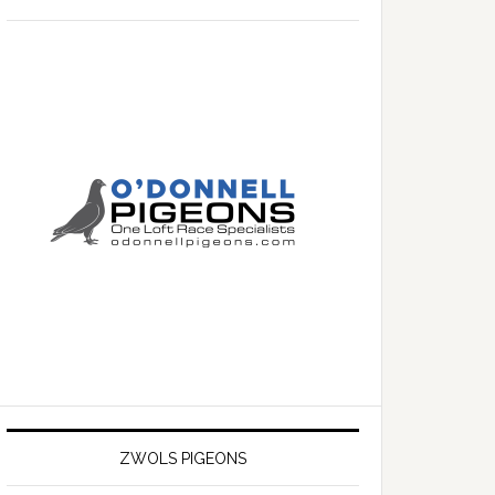
ZWOLS PIGEONS