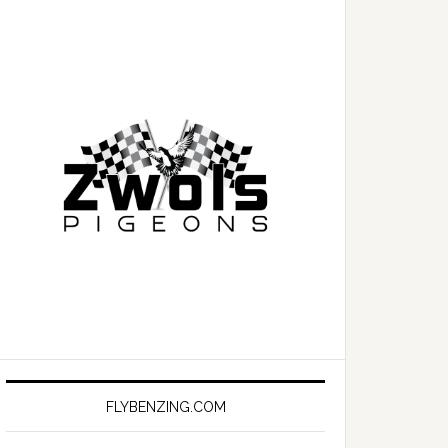
FLYBENZING.COM