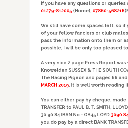
If you have any questions or queries 
01279-812005
(Home),
07860-568216
(
We still have some spaces left, so i
of your fellow fanciers or club mates
pass the information onto them or a
possible, I will be only too pleased 
A very nice 2 page Press Report was 
Knowelden SUSSEX & THE SOUTH COAST
The Racing Pigeon and pages 66 and 
MARCH 2019
. It is well worth reading 
You can either pay by cheque, made 
TRANSFER to PAUL B. T. SMITH, LLOY
30.90.84 IBAN No:- GB45 LOYD
3090 8
you do pay by a direct BANK TRANSFE