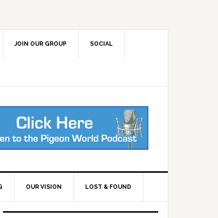
JOIN OUR GROUP
SOCIAL
G
OUR VISION
LOST & FOUND
Primary