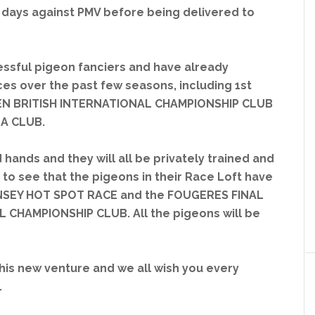
days against PMV before being delivered to
ssful pigeon fanciers and have already
s over the past few seasons, including 1st
EN BRITISH INTERNATIONAL CHAMPIONSHIP CLUB
NA CLUB.
 hands and they will all be privately trained and
r to see that the pigeons in their Race Loft have
RNSEY HOT SPOT RACE and the FOUGERES FINAL
 CHAMPIONSHIP CLUB. All the pigeons will be
this new venture and we all wish you every
.