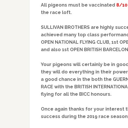
All pigeons must be vaccinated
8/10
the race loft.
SULLIVAN BROTHERS are highly succe
achieved many top class performance
OPEN NATIONAL FLYING CLUB, 1st OP
and also 1st OPEN BRITISH BARCELO
Your pigeons will certainly be in good
they will do everything in their powe
a good chance in the both the GUE
RACE with the BRITISH INTERNATIONAL
flying for all the BICC honours.
Once again thanks for your interest 
success during the 2019 race season