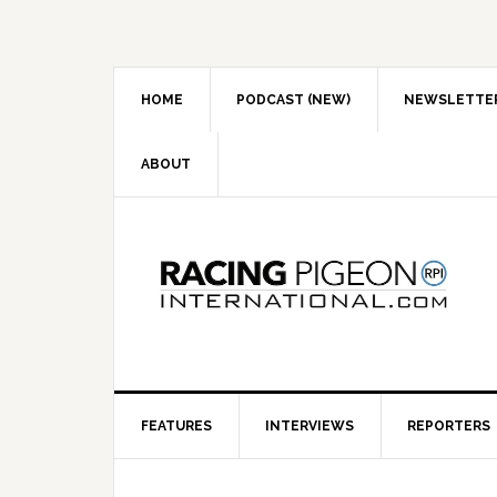
Skip
Skip
Skip
to
to
to
primary
main
primary
navigation
content
sidebar
HOME
PODCAST (NEW)
NEWSLETTE
ABOUT
FEATURES
INTERVIEWS
REPORTERS