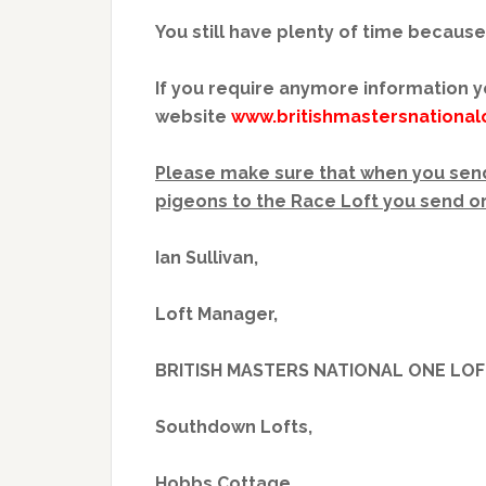
You still have plenty of time because
If you require anymore information y
website
www.britishmastersnational
Please make sure that when you send
pigeons to the Race Loft you send or
Ian Sullivan,
Loft Manager,
BRITISH MASTERS NATIONAL ONE LOF
Southdown Lofts,
Hobbs Cottage,