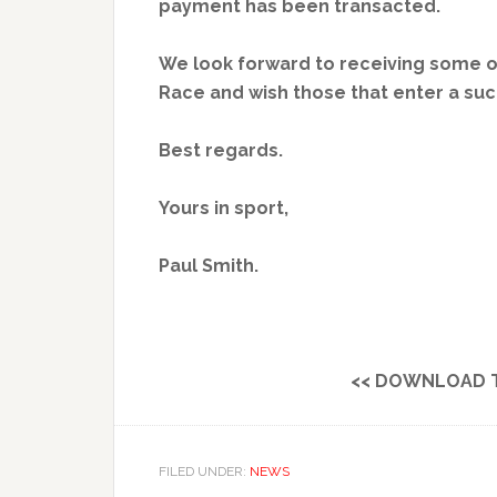
payment has been transacted.
We look forward to receiving some of
Race and wish those that enter a su
Best regards.
Yours in sport,
Paul Smith.
<< DOWNLOAD 
FILED UNDER:
NEWS