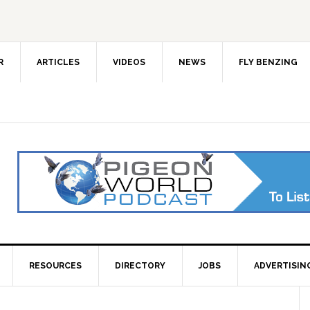
R
ARTICLES
VIDEOS
NEWS
FLY BENZING
RESOURCES
DIRECTORY
JOBS
ADVERTISIN