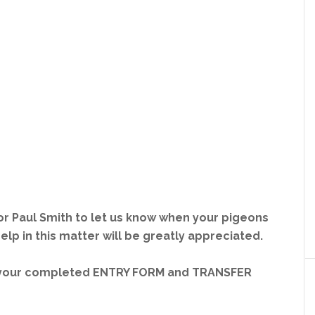
 or Paul Smith to let us know when your pigeons
 help in this matter will be greatly appreciated.
a your completed ENTRY FORM and TRANSFER