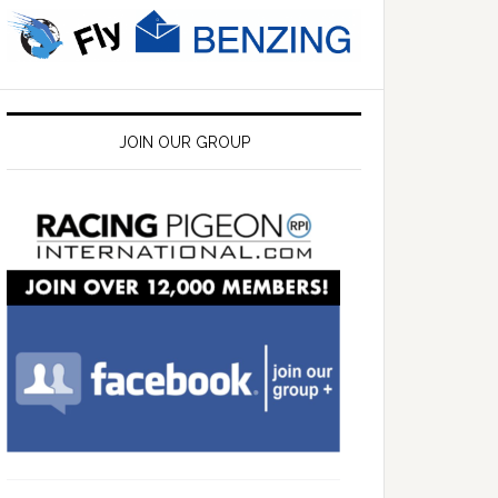
JOIN OUR GROUP