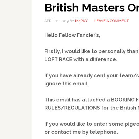
British Masters O
APRIL 11, 2019
BY
M4RKY
LEAVE A COMMENT
Hello Fellow Fancier’s,
Firstly, I would like to personally th
LOFT RACE with a difference.
If you have already sent your team/s
ignore this email.
This email has attached a BOOKING 
RULES/REGULATIONS for the British M
If you would like to enter some pige
or contact me by telephone.